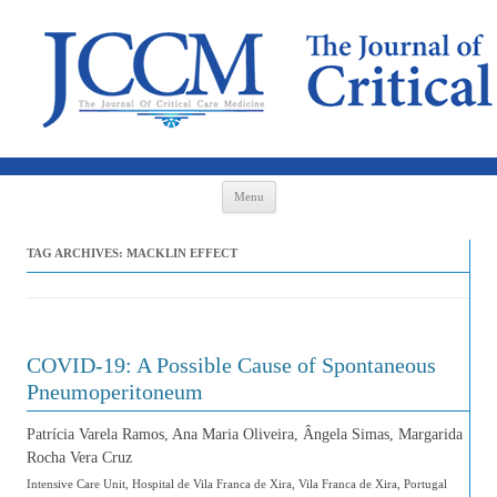
Skip to content
Menu
TAG ARCHIVES:
MACKLIN EFFECT
COVID-19: A Possible Cause of Spontaneous
Pneumoperitoneum
Patrícia Varela Ramos, Ana Maria Oliveira, Ângela Simas, Margarida
Rocha Vera Cruz
Intensive Care Unit, Hospital de Vila Franca de Xira, Vila Franca de Xira, Portugal