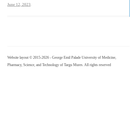
June 12, 2023
.
Website layout © 2015-2026 - George Emil Palade University of Medicine,
Pharmacy, Science, and Technology of Targu Mures. All rights reserved