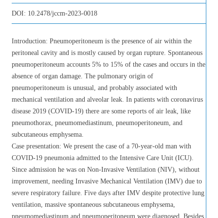
DOI:
10.2478/jccm-2023-0018
Introduction: Pneumoperitoneum is the presence of air within the
peritoneal cavity and is mostly caused by organ rupture. Spontaneous
pneumoperitoneum accounts 5% to 15% of the cases and occurs in the
absence of organ damage. The pulmonary origin of
pneumoperitoneum is unusual, and probably associated with
mechanical ventilation and alveolar leak. In patients with coronavirus
disease 2019 (COVID-19) there are some reports of air leak, like
pneumothorax, pneumomediastinum, pneumoperitoneum, and
subcutaneous emphysema.
Case presentation: We present the case of a 70-year-old man with
COVID-19 pneumonia admitted to the Intensive Care Unit (ICU).
Since admission he was on Non-Invasive Ventilation (NIV), without
improvement, needing Invasive Mechanical Ventilation (IMV) due to
severe respiratory failure. Five days after IMV despite protective lung
ventilation, massive spontaneous subcutaneous emphysema,
pneumomediastinum and pneumoperitoneum were diagnosed. Besides