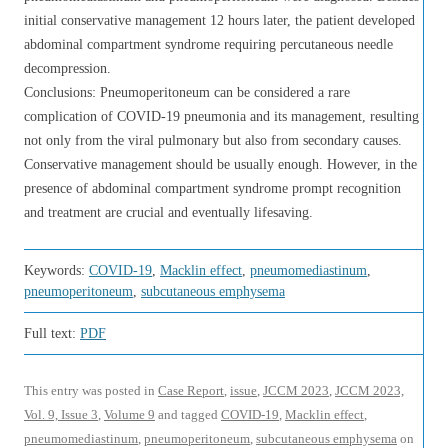
initial conservative management 12 hours later, the patient developed
abdominal compartment syndrome requiring percutaneous needle
decompression.
Conclusions: Pneumoperitoneum can be considered a rare
complication of COVID-19 pneumonia and its management, resulting
not only from the viral pulmonary but also from secondary causes.
Conservative management should be usually enough. However, in the
presence of abdominal compartment syndrome prompt recognition
and treatment are crucial and eventually lifesaving.
Keywords:
COVID-19
,
Macklin effect
,
pneumomediastinum
,
pneumoperitoneum
,
subcutaneous emphysema
Full text:
PDF
This entry was posted in
Case Report
,
issue
,
JCCM 2023
,
JCCM 2023,
Vol. 9, Issue 3
,
Volume 9
and tagged
COVID-19
,
Macklin effect
,
pneumomediastinum
,
pneumoperitoneum
,
subcutaneous emphysema
on