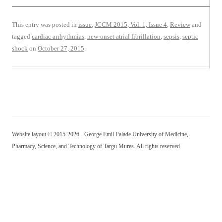
This entry was posted in
issue
,
JCCM 2015, Vol. 1, Issue 4
,
Review
and
tagged
cardiac arrhythmias
,
new-onset atrial fibrillation
,
sepsis
,
septic
shock
on
October 27, 2015
.
Website layout © 2015-2026 - George Emil Palade University of Medicine,
Pharmacy, Science, and Technology of Targu Mures. All rights reserved