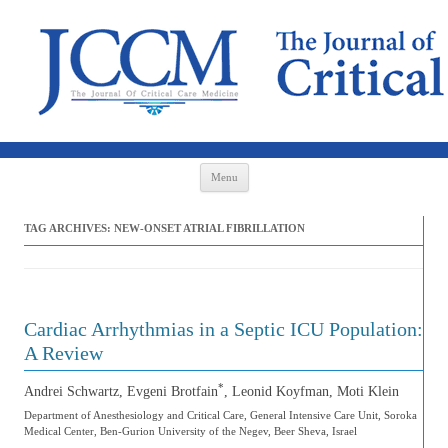
Skip to content
Menu
TAG ARCHIVES:
NEW-ONSET ATRIAL FIBRILLATION
Cardiac Arrhythmias in a Septic ICU Population:
A Review
*
Andrei Schwartz, Evgeni Brotfain
, Leonid Koyfman, Moti Klein
Department of Anesthesiology and Critical Care, General Intensive Care Unit, Soroka
Medical Center, Ben-Gurion University of the Negev, Beer Sheva, Israel