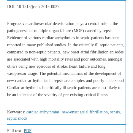
DOI:
10.1515/jccm-2015-0027
Progressive cardiovascular deterioration plays a central role in the
pathogenesis of multiple organ failure (MOF) caused by sepsis.
Evidence of various cardiac arrhythmias in septic patients has been
reported in many published studies. In the critically ill septic patients,
compared to non-septic patients, new onset atrial fibrillation episodes
are associated with high mortality rates and poor outcomes, amongst
others being new episodes of stroke, heart failure and long
vasopressor usage. The potential mechanisms of the development of
new cardiac arrhythmias in sepsis are complex and poorly understood.
Cardiac arrhythmias in critically ill septic patients are most likely to
be an indicator of the severity of pre-existing critical illness.
Keywords:
cardiac arrhythmias
,
new-onset atrial fibrillation
,
sepsis
,
septic shock
Full text:
PDF