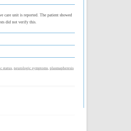
ve care unit is reported. The patient showed
ts did not verify this.
c status
,
neurologic symptoms
,
plasmapheresis