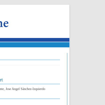
rt
nte, Jose Angel Sánchez-Izquierdo