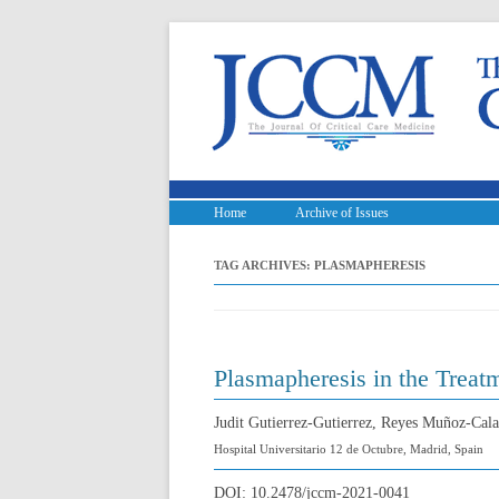
Home
Archive of Issues
TAG ARCHIVES:
PLASMAPHERESIS
Plasmapheresis in the Treat
Judit Gutierrez-Gutierrez, Reyes Muñoz-Cala
Hospital Universitario 12 de Octubre, Madrid, Spain
DOI:
10.2478/jccm-2021-0041