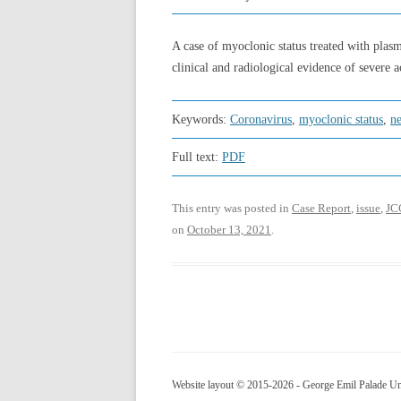
A case of myoclonic status treated with plasm
clinical and radiological evidence of severe 
Keywords:
Coronavirus
,
myoclonic status
,
n
Full text:
PDF
This entry was posted in
Case Report
,
issue
,
JC
on
October 13, 2021
.
Website layout © 2015-2026 - George Emil Palade Uni