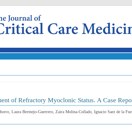
Skip to content
ment of Refractory Myoclonic Status. A Case Repo
horro, Laura Bermejo-Guerrero, Zaira Molina-Collado, Ignacio Saez de la Fue