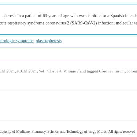
apheresis in a patient of 63 years of age who was admitted to a Spanish intensi
acute respiratory syndrome coronavirus 2 (SARS-CoV-2) infection; molecular tes
eurologic symptoms
,
plasmapheresis
CM 2021
,
JCCM 2021, Vol. 7, Issue 4
,
Volume 7
and tagged
Coronavirus
,
myocloni
versity of Medicine, Pharmacy, Science, and Technology of Targu Mures. All rights reserved