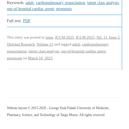
Keywords:
adult
,
cardiopulmonary resuscitation
,
latent class analysis
,
out-of-hospital cardiac arrest
,
prognosis
Full text:
PDF
This entry was posted in
issue
,
JCCM 2025
,
JCCM 2025, Vol. 11, Issue 2
,
Original Research
,
Volume 11
and tagged
adult
,
cardiopulmonary
resuscitation
,
latent class analysis
,
out-of-hospital cardiac arrest
,
prognosis
on
March 10, 2025
.
Website layout © 2015-2026 - George Emil Palade University of Medicine,
Pharmacy, Science, and Technology of Targu Mures. All rights reserved