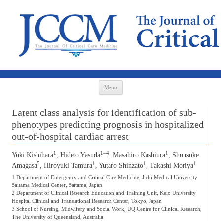
Skip to content
Menu
Latent class analysis for identification of sub-
phenotypes predicting prognosis in hospitalized
out-of-hospital cardiac arrest
1
1–4
1
Yuki Kishihara
, Hideto Yasuda
, Masahiro Kashiura
, Shunsuke
5
1
1
1
Amagasa
, Hiroyuki Tamura
, Yutaro Shinzato
, Takashi Moriya
1 Department of Emergency and Critical Care Medicine, Jichi Medical University
Saitama Medical Center, Saitama, Japan
2 Department of Clinical Research Education and Training Unit, Keio University
Hospital Clinical and Translational Research Center, Tokyo, Japan
3 School of Nursing, Midwifery and Social Work, UQ Centre for Clinical Research,
The University of Queensland, Australia