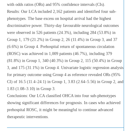
with odds ratios (ORs) and 95% confidence intervals (CIs).
Results: Our LCA included 2,162 patients and identified four sub-
phenotypes. The base excess on hospital arrival had the highest
discriminative power. Thirty-day favourable neurological outcomes
were observed in 526 patients (24.3%), including 284 (53.8%) in
Group 1, 179 (21.2%) in Group 2, 26 (11.4%) in Group 3, and 37
(6.6%) in Group 4. Prehospital return of spontaneous circulation
(ROSC) was achieved in 1,009 patients (46.7%), including 379
(81.8%) in Group 1, 340 (40.3%) in Group 2, 115 (50.4%) in Group
3, and 175 (31.1%) in Group 4. Univariate logistic regression analysis
for primary outcome using Group 4 as reference revealed ORs (95%
CI) of 16.5 (11.4–24.1) in Group 1, 3.83 (2.64–5.56) in Group 2, and
1.83 (1.08–3.10) in Group 3.
Conclusions: Our LCA classified OHCA into four sub-phenotypes
showing significant differences for prognosis. In cases who achieved
prehospital ROSC, it might be meaningful to continue advanced
therapeutic interventions.