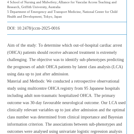
4 School of Nursing and Midwifery; Alliance for Vascular Access Teaching and
Research, Griffith University, Australia
5 Department of Emergency and Transport Medicine, National Center for Child
Health and Development, Tokyo, Japan
DOI:
10.2478/jccm-2025-0016
Aim of the study: To determine which out-of-hospital cardiac arrest
(OHCA) patients should receive advanced treatment is extremely
challenging. The objective was to identify sub-phenotypes predicting
the prognoses of adult OHCA patients by latent class analysis (LCA)
using data up to just after admission.
Material and Methods: We conducted a retrospective observational
study using multicentre OHCA registry from 95 Japanese hospitals
including adult non-traumatic hospitalized OHCA. The primary
outcome was 30-day favourable neurological outcome. Our LCA used
clinically relevant variables up to just after admission and the optimal
class number was determined from clinical importance and Bayesian
information criterion. The associations between sub-phenotypes and
outcomes were analysed using univariate logistic regression analysis