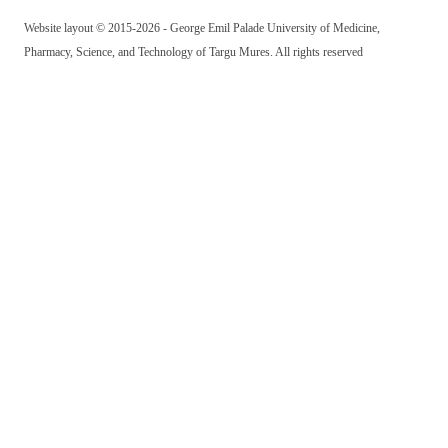
Website layout © 2015-2026 - George Emil Palade University of Medicine,
Pharmacy, Science, and Technology of Targu Mures. All rights reserved