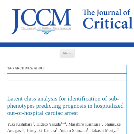
Skip to content
Menu
TAG ARCHIVES:
ADULT
Latent class analysis for identification of sub-
phenotypes predicting prognosis in hospitalized
out-of-hospital cardiac arrest
1
1–4
1
Yuki Kishihara
, Hideto Yasuda
, Masahiro Kashiura
, Shunsuke
5
1
1
1
Amagasa
, Hiroyuki Tamura
, Yutaro Shinzato
, Takashi Moriya