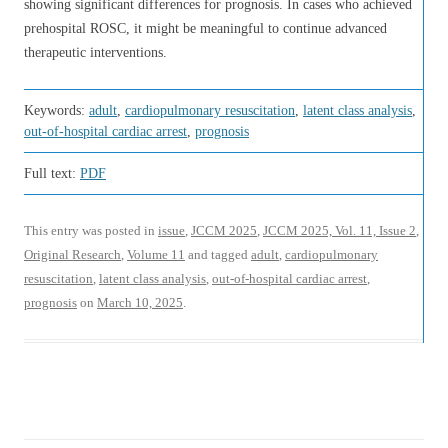
showing significant differences for prognosis. In cases who achieved
prehospital ROSC, it might be meaningful to continue advanced
therapeutic interventions.
Keywords:
adult
,
cardiopulmonary resuscitation
,
latent class analysis
,
out-of-hospital cardiac arrest
,
prognosis
Full text:
PDF
This entry was posted in
issue
,
JCCM 2025
,
JCCM 2025, Vol. 11, Issue 2
,
Original Research
,
Volume 11
and tagged
adult
,
cardiopulmonary
resuscitation
,
latent class analysis
,
out-of-hospital cardiac arrest
,
prognosis
on
March 10, 2025
.