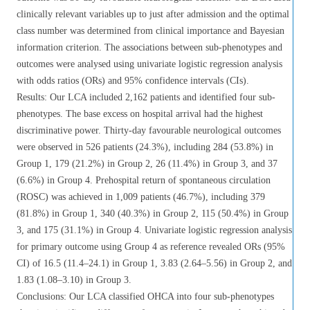
clinically relevant variables up to just after admission and the optimal
class number was determined from clinical importance and Bayesian
information criterion. The associations between sub-phenotypes and
outcomes were analysed using univariate logistic regression analysis
with odds ratios (ORs) and 95% confidence intervals (CIs).
Results: Our LCA included 2,162 patients and identified four sub-
phenotypes. The base excess on hospital arrival had the highest
discriminative power. Thirty-day favourable neurological outcomes
were observed in 526 patients (24.3%), including 284 (53.8%) in
Group 1, 179 (21.2%) in Group 2, 26 (11.4%) in Group 3, and 37
(6.6%) in Group 4. Prehospital return of spontaneous circulation
(ROSC) was achieved in 1,009 patients (46.7%), including 379
(81.8%) in Group 1, 340 (40.3%) in Group 2, 115 (50.4%) in Group
3, and 175 (31.1%) in Group 4. Univariate logistic regression analysis
for primary outcome using Group 4 as reference revealed ORs (95%
CI) of 16.5 (11.4–24.1) in Group 1, 3.83 (2.64–5.56) in Group 2, and
1.83 (1.08–3.10) in Group 3.
Conclusions: Our LCA classified OHCA into four sub-phenotypes