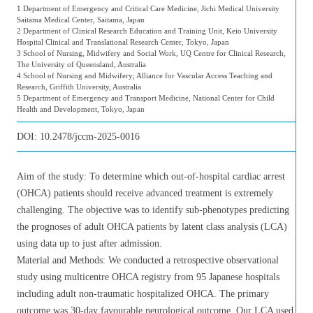
1 Department of Emergency and Critical Care Medicine, Jichi Medical University
Saitama Medical Center, Saitama, Japan
2 Department of Clinical Research Education and Training Unit, Keio University
Hospital Clinical and Translational Research Center, Tokyo, Japan
3 School of Nursing, Midwifery and Social Work, UQ Centre for Clinical Research,
The University of Queensland, Australia
4 School of Nursing and Midwifery; Alliance for Vascular Access Teaching and
Research, Griffith University, Australia
5 Department of Emergency and Transport Medicine, National Center for Child
Health and Development, Tokyo, Japan
DOI:
10.2478/jccm-2025-0016
Aim of the study: To determine which out-of-hospital cardiac arrest
(OHCA) patients should receive advanced treatment is extremely
challenging. The objective was to identify sub-phenotypes predicting
the prognoses of adult OHCA patients by latent class analysis (LCA)
using data up to just after admission.
Material and Methods: We conducted a retrospective observational
study using multicentre OHCA registry from 95 Japanese hospitals
including adult non-traumatic hospitalized OHCA. The primary
outcome was 30-day favourable neurological outcome. Our LCA used