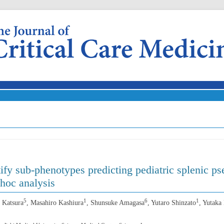
Skip to content
ntify sub-phenotypes predicting pediatric splenic 
-hoc analysis
5
1
6
1
 Katsura
, Masahiro Kashiura
, Shunsuke Amagasa
, Yutaro Shinzato
, Yutaka