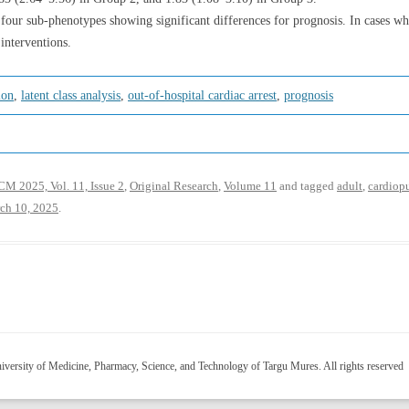
our sub-phenotypes showing significant differences for prognosis. In cases w
interventions.
ion
,
latent class analysis
,
out-of-hospital cardiac arrest
,
prognosis
M 2025, Vol. 11, Issue 2
,
Original Research
,
Volume 11
and tagged
adult
,
cardiop
ch 10, 2025
.
versity of Medicine, Pharmacy, Science, and Technology of Targu Mures. All rights reserved