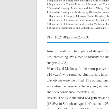
1 Department of Emergency and Critical Care Medicine,
2 Department of Clinical Research Education and Traini
3 School of Nursing, Midwifery and Social Work, UQ Ce
4 School of Nursing and Midwifery; Alliance for Vascul
5 Department of Surgery, Okinawa Chubu Hospital, Ok
6 Department of Emergency and Transport Medicine, N
7 Department of Emergency and Disaster Medicine, Ju
8 Division of Emergency and Critical Care Medicine, 
DOI:
10.2478/jccm-2025-0037
Aim of the study: The rupture of delayed fo
life-threatening. We aimed to identify the su
analysis (LCA).
Material and Methods: In this retrospective o
≤16 years) who sustained blunt splenic inju
phenotypes were identified. The optimal num
association between sub-phenotyping and dela
and 95% confidence intervals (CIs).
Results: The LCA included 434 patients and i
(68.8%) in Sub-phenotype 1, 49 patients (2