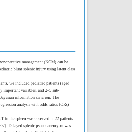
ing nonoperative management (NOM) can be
atric blunt splenic injury using latent class
ents, we included pediatric patients (aged
y important variables, and 2–5 sub-
Bayesian information criterion. The
egression analysis with odds ratios (ORs)
CT in the spleen was observed in 22 patients
.007). Delayed splenic pseudoaneurysm was