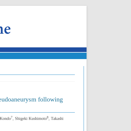
pseudoaneurysm following
7
8
 Kondo
, Shigeki Kushimoto
, Takashi