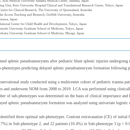
 Jichi Medical University Saitama Medical Center, Saitama, Japan
ng Unit, Keio University Hospital Clinical and Translational Research Center, Tokyo, Japan
ntre for Clinical Research, The University of Queensland, Australia
ar Access Teaching and Research, Griffith University, Australia
inawa, Japan
ational Center for Child Health and Development, Tokyo, Japan
ntendo University Graduate School of Medicine, Tokyo, Japan
Tohoku University Graduate School of Medicine, Miyagi, Japan
rmed splenic pseudoaneurysms after pediatric blunt splenic injuries undergo
b-phenotypes predicting delayed splenic pseudoaneurysm formation following pedi
bservational study conducted using a multicenter cohort of pediatric trauma pati
ries and underwent NOM from 2008 to 2019. LCA was performed using clinicall
ber of sub-phenotypes was determined on the basis of clinical importance and 
yed splenic pseudoaneurysm formation was analyzed using univariate logistic r
dentified three optimal sub-phenotypes. Contrast extravasation (CE) of initial 
5.7%) in Sub-phenotype 2, and 22 patients (10.4%) in Sub-phenotype 3 (p = 0