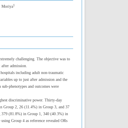
1
i Moriya
extremely challenging. The objective was to
 after admission.
hospitals including adult non-traumatic
iables up to just after admission and the
en sub-phenotypes and outcomes were
ghest discriminative power. Thirty-day
in Group 2, 26 (11.4%) in Group 3, and 37
ng 379 (81.8%) in Group 1, 340 (40.3%) in
e using Group 4 as reference revealed ORs