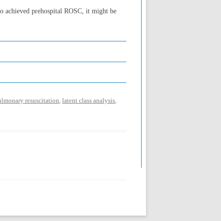
ho achieved prehospital ROSC, it might be
ulmonary resuscitation
,
latent class analysis
,