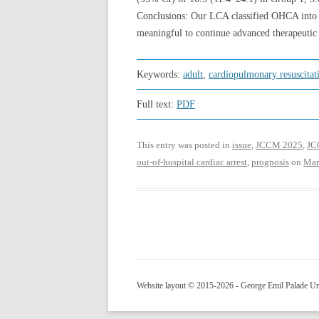
Conclusions: Our LCA classified OHCA into f
meaningful to continue advanced therapeutic 
Keywords:
adult
,
cardiopulmonary resuscitat
Full text:
PDF
This entry was posted in
issue
,
JCCM 2025
,
JCC
out-of-hospital cardiac arrest
,
prognosis
on
Mar
Website layout © 2015-2026 - George Emil Palade Uni