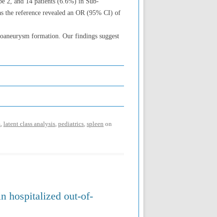
pe 2, and 14 patients (6.6%) in Sub-
as the reference revealed an OR (95% CI) of
udoaneurysm formation. Our findings suggest
m
,
latent class analysis
,
pediatrics
,
spleen
on
in hospitalized out-of-