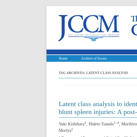
Home
Archive of Issues
TAG ARCHIVES:
LATENT CLASS ANALYSIS
Latent class analysis to ide
blunt spleen injuries: A post
1
1–4
Yuki Kishihara
, Hideto Yasuda
, Morihiro
1
Moriya