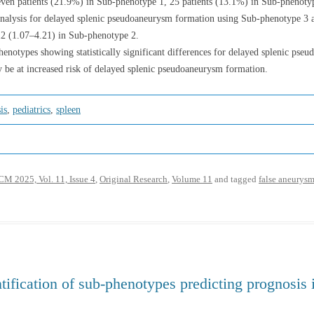
seven patients (21.9%) in Sub-phenotype 1, 25 patients (13.1%) in Sub-phenoty
 analysis for delayed splenic pseudoaneurysm formation using Sub-phenotype 3 
12 (1.07–4.21) in Sub-phenotype 2.
enotypes showing statistically significant differences for delayed splenic pse
 be at increased risk of delayed splenic pseudoaneurysm formation.
is
,
pediatrics
,
spleen
M 2025, Vol. 11, Issue 4
,
Original Research
,
Volume 11
and tagged
false aneurys
ntification of sub-phenotypes predicting prognosis 