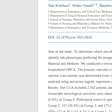
1
1–4
Yuki Kishihara
, Hideto Yasuda
, Masahir
1 Department of Emergency and Critical Care Medicine,
2 Department of Clinical Research Education and Traini
3 School of Nursing, Midwifery and Social Work, UQ Ce
4 School of Nursing and Midwifery; Alliance for Vascul
5 Department of Emergency and Transport Medicine, N
DOI:
10.2478/jccm-2025-0016
Aim of the study: To determine which out-of-
identify sub-phenotypes predicting the progno
Material and Methods: We conducted a retros
hospitalized OHCA. The primary outcome was 
optimal class number was determined from cl
analysed using univariate logistic regression
Results: Our LCA included 2,162 patients and
favourable neurological outcomes were obse
(6.6%) in Group 4. Prehospital return of sp
Group 2, 115 (50.4%) in Group 3, and 175 (3
(95% CI) of 16.5 (11.4–24.1) in Group 1, 3.