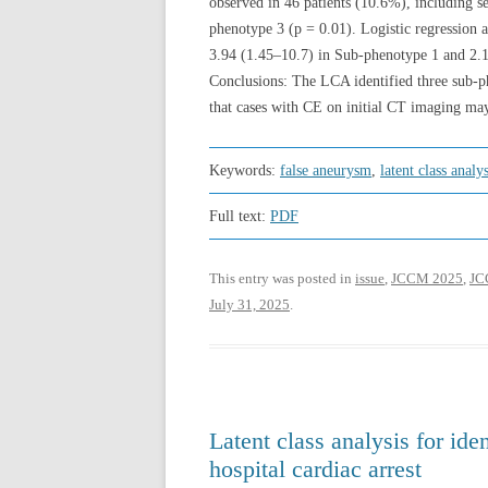
observed in 46 patients (10.6%), including 
phenotype 3 (p = 0.01). Logistic regression
3.94 (1.45–10.7) in Sub-phenotype 1 and 2.
Conclusions: The LCA identified three sub-ph
that cases with CE on initial CT imaging may
Keywords:
false aneurysm
,
latent class analys
Full text:
PDF
This entry was posted in
issue
,
JCCM 2025
,
JCC
July 31, 2025
.
Latent class analysis for ide
hospital cardiac arrest