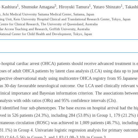
1
5
1
1
o Kashiura
, Shunsuke Amagasa
, Hiroyuki Tamura
, Yutaro Shinzato
, Takash
 Jichi Medical University Saitama Medical Center, Saitama, Japan
ng Unit, Keio University Hospital Clinical and Translational Research Center, Tokyo, Japan
ntre for Clinical Research, The University of Queensland, Australia
ar Access Teaching and Research, Griffith University, Australia
ational Center for Child Health and Development, Tokyo, Japan
hospital cardiac arrest (OHCA) patients should receive advanced treatment is 
ses of adult OHCA patients by latent class analysis (LCA) using data up to just
pective observational study using multicentre OHCA registry from 95 Japanese 
30-day favourable neurological outcome. Our LCA used clinically relevant var
inical importance and Bayesian information criterion. The associations betwe
 analysis with odds ratios (ORs) and 95% confidence intervals (CIs).
 identified four sub-phenotypes. The base excess on hospital arrival had the hi
rved in 526 patients (24.3%), including 284 (53.8%) in Group 1, 179 (21.2%) 
ontaneous circulation (ROSC) was achieved in 1,009 patients (46.7%), includi
1.1%) in Group 4. Univariate logistic regression analysis for primary outcom
83 (2.64–5.56) in Group 2, and 1.83 (1.08–3.10) in Group 3.