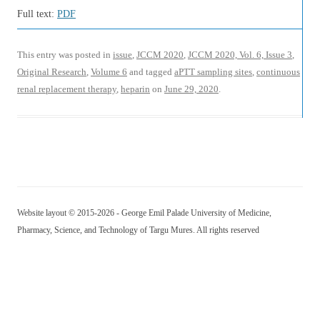
Full text:
PDF
This entry was posted in
issue
,
JCCM 2020
,
JCCM 2020, Vol. 6, Issue 3
,
Original Research
,
Volume 6
and tagged
aPTT sampling sites
,
continuous
renal replacement therapy
,
heparin
on
June 29, 2020
.
Website layout © 2015-2026 - George Emil Palade University of Medicine,
Pharmacy, Science, and Technology of Targu Mures. All rights reserved