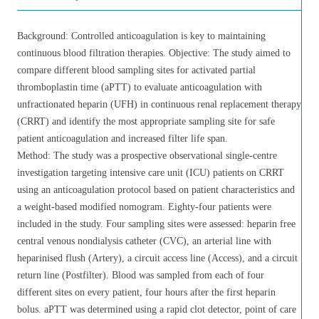
Background: Controlled anticoagulation is key to maintaining
continuous blood filtration therapies. Objective: The study aimed to
compare different blood sampling sites for activated partial
thromboplastin time (aPTT) to evaluate anticoagulation with
unfractionated heparin (UFH) in continuous renal replacement therapy
(CRRT) and identify the most appropriate sampling site for safe
patient anticoagulation and increased filter life span.
Method: The study was a prospective observational single-centre
investigation targeting intensive care unit (ICU) patients on CRRT
using an anticoagulation protocol based on patient characteristics and
a weight-based modified nomogram. Eighty-four patients were
included in the study. Four sampling sites were assessed: heparin free
central venous nondialysis catheter (CVC), an arterial line with
heparinised flush (Artery), a circuit access line (Access), and a circuit
return line (Postfilter). Blood was sampled from each of four
different sites on every patient, four hours after the first heparin
bolus. aPTT was determined using a rapid clot detector, point of care