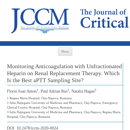
Skip to content
Menu
Monitoring Anticoagulation with Unfractionated
Heparin on Renal Replacement Therapy. Which
Is the Best aPTT Sampling Site?
1
2
3
Florin Ioan Anton
, Paul Adrian Rus
, Natalia Hagau
1 Regina Maria Hospital, Cluj-Napoca, Romania
2 Iuliu Hațieganu University of Medicine and Pharmacy, Cluj-Napoca, Emergency
Clinical County Hospital, Cluj-Napoca, Romania
3 Iuliu Hațieganu University of Medicine and Pharmacy, Cluj-Napoca, Regina Maria
Hospital, Cluj-Napoca, Romania
DOI:
10.2478/jccm-2020-0024