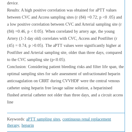
device.
Results: A high positive correlation was obtained for aPTT values
between CVC and Access sampling sites (r (84) =0.72; p <0 .05) and
a low positive correlation between CVC and Arterial sampling site (r
(84) =0.46, p < 0.05). When correlated by artery age, the young
Artery (1-3 day old) correlates with CVC, Access and Postfilter (r
(45) = 0.74, p >0.05). The aPTT values were significantly higher at
Postfilter and Arterial sampling site, older than three days, compared
to the CVC sampling site (p<0.05).
Conclusion: Considering patient bleeding risks and filter life span, the
optimal sampling sites for safe assessment of unfractionated heparin
anticoagulation on CRRT during CVVHDF were the central venous
catheter using heparin free lavage saline solution, a heparinised
flushed arterial catheter not older than three days, and a circuit access
line
Keywords:
aPTT sampling sites
,
continuous renal replacement
therapy
,
heparin