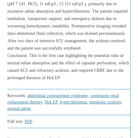
(pH 7.141, HCO₃ 11 mEq/L, Cl 115 mEq/L), primarily due to
excessive saline absorption and hyperchloremia. The patient required
intubation, vasopressor support, and emergency dialysis due to
worsening hemodynamic instability. Postoperative imaging revealed
intra-abdominal fluid collection, which was drained percutaneously.
After two days of intensive ICU management, the acidosis resolved,
and the patient was successfully extubated.
Conclusion: This is the first case highlighting the potential risks of
normal saline absorption and the effect of capsular perforation, which
caused ACS and refractory acidosis, and required CRRT due to the
prolonged duration of HoLEP.
Keywords:
abdominal compartment syndrome
,
continuous renal
replacement therapy
,
HoLEP
,
hyperchloremia
,
metabolic acidosis
,
normal saline
Full text:
PDF