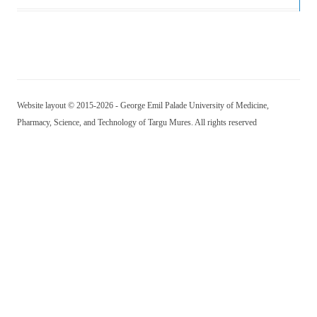
Website layout © 2015-2026 - George Emil Palade University of Medicine,
Pharmacy, Science, and Technology of Targu Mures. All rights reserved