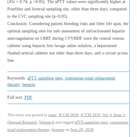
(45) = 0.74, p >0.05). The aPTT values were significantly higher at
Postfilter and Arterial sampling site, older than three days, compared
to the CVC sampling site (p<0.05).
Conclusion: Considering patient bleeding risks and filter life span, the
optimal sampling sites for safe assessment of unfractionated heparin
anticoagulation on CRRT during CVVHDF were the central venous
catheter using heparin free lavage saline solution, a heparinised
flushed arterial catheter not older than three days, and a circuit access
line
Keywords:
aPTT sampling sites
,
continuous renal replacement
therapy
,
heparin
Full text:
PDF
This entry was posted in
issue
,
JCCM 2020
,
JCCM 2020, Vol. 6, Issue 3
,
Original Research
,
Volume 6
and tagged
aPTT sampling sites
,
continuous
renal replacement therapy
,
heparin
on
June 29, 2020
.