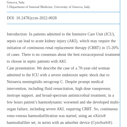
Genova, Italy
5 Department of Internal Medicine, University of Genova, Italy
DOI:
10.2478/jccm-2022-0028
Introduction: In patients admitted to the Intensive Care Unit (ICU),
sepsis can lead to acute kidney injury (AKI), which may require the
initiation of continuous renal replacement therapy (CRRT) in 15-20%
of cases. There is no consensus about the best extracorporeal treatment
to choose in septic patients with AKI.
Case presentation: We describe the case of a 70-year-old woman
admitted to the ICU with a severe endotoxin septic shock due to
Neisseria meningitidis serogroup C. Despite prompt medical
intervention, including fluid resuscitation, high dose vasopressor,
inotrope support, and broad-spectrum antimicrobial treatment, in a
few hours patient’s haemodynamic worsened and she developed multi-
organ failure, including severe AKI, requiring CRRT. So, continuous
veno-venous haemodiafiltration was started, using an oXiris®
haemodiafilter set, in series with an adsorber device (CytoSorb®).