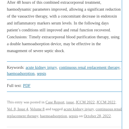
After 48 hours of this combined extracorporeal treatment,
haemodynamic parameters improved, allowing a significant reduction
of the vasoactive therapy, with a concomitant decrease in endotoxin
and inflammatory markers serum levels. In the following days
patient’s conditions still improved and renal function recovered.
Conclusions: Timely extracorporeal blood purification therapy, using
a double haemoadsorption device, may be effective in the
management of severe septic shock.
Keywords:
acute kidney injury
,
continuous renal replacement therapy
,
haemoadsorption
,
sepsis
Full text:
PDF
This entry was posted in
Case Report
,
issue
,
JCCM 2022
,
JCCM 2022,
Vol. 8, Issue 4
,
Volume 8
and tagged
acute kidney injury
,
continuous renal
replacement therapy
,
haemoadsorption
,
sepsis
on
October 28, 2022
.