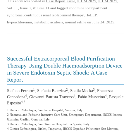
This entry was posted in
Case Report
,
issue
,
JCCM 2025
,
JCCM 2025,
Vol. 11, Issue 3
,
Volume 11
and tagged
abdominal compartment
syndrome
,
continuous renal replacement therapy
,
HoLEP
,
hyperchloremia
,
metabolic acidosis
,
normal saline
on
June 24, 2025
.
Successful Extracorporeal Blood Purification
Therapy Using Double Haemoadsorption Device
in Severe Endotoxin Septic Shock: A Case
Report
1
2
3
Stefano Ferraro
, Stefania Bianzina
, Sonila Mocka
, Francesca
4
4
4
Cappadona
, Giovanni Battista Traverso
, Fabio Massarino
, Pasquale
4,5
Esposito
1 Unità di Nefrologia, San Paolo Hospital, Savona, Italy
2 Neonatal and Pediatric Intensive Care Unit, Emergency Department, IRCCS Istituto
Giannina Gaslini, Genova, Italy
3 Unità di Nefrologia, Sant’Andrea Hospital, La Spezia, Italy
4 Clinica Nefrologica, Dialisi, Trapianto, IRCCS Ospedale Policlinico San Martino,