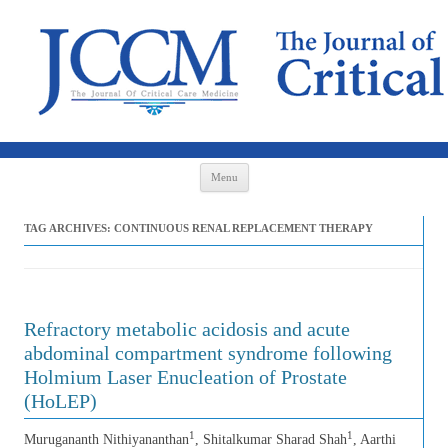
Skip to content
Menu
TAG ARCHIVES:
CONTINUOUS RENAL REPLACEMENT THERAPY
Refractory metabolic acidosis and acute
abdominal compartment syndrome following
Holmium Laser Enucleation of Prostate
(HoLEP)
1
1
Murugananth Nithiyananthan
, Shitalkumar Sharad Shah
, Aarthi