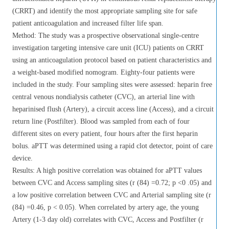
(CRRT) and identify the most appropriate sampling site for safe
patient anticoagulation and increased filter life span.
Method: The study was a prospective observational single-centre
investigation targeting intensive care unit (ICU) patients on CRRT
using an anticoagulation protocol based on patient characteristics and
a weight-based modified nomogram. Eighty-four patients were
included in the study. Four sampling sites were assessed: heparin free
central venous nondialysis catheter (CVC), an arterial line with
heparinised flush (Artery), a circuit access line (Access), and a circuit
return line (Postfilter). Blood was sampled from each of four
different sites on every patient, four hours after the first heparin
bolus. aPTT was determined using a rapid clot detector, point of care
device.
Results: A high positive correlation was obtained for aPTT values
between CVC and Access sampling sites (r (84) =0.72; p <0 .05) and
a low positive correlation between CVC and Arterial sampling site (r
(84) =0.46, p < 0.05). When correlated by artery age, the young
Artery (1-3 day old) correlates with CVC, Access and Postfilter (r