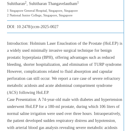
2
1
Suhitharan
, Suhitharan Thangavelautham
1 Singapore General Hospital, Singapore, Singapore
2 National Junior College, Singapore, Singapore
DOI:
10.2478/jccm-2025-0027
Introduction: Holmium Laser Enucleation of the Prostate (HoLEP) is
a widely used minimally invasive surgical technique for benign
prostatic hyperplasia (BPH), offering advantages such as reduced
bleeding, shorter hospitalization, and elimination of TURP syndrome.
However, complications related to fluid absorption and capsular
perforation can still occur. We report a rare case of severe refractory
metabolic acidosis and acute abdominal compartment syndrome
(ACS) following HoLEP.
Case Presentation: A 74-year-old male with diabetes and hypertension
underwent HoLEP for a 180-ml prostate, during which 106 liters of
normal saline irrigation were used over three hours. Intraoperatively,
the patient developed sudden respiratory distress and hypotension,
with arterial blood gas analysis revealing severe metabolic acidosis