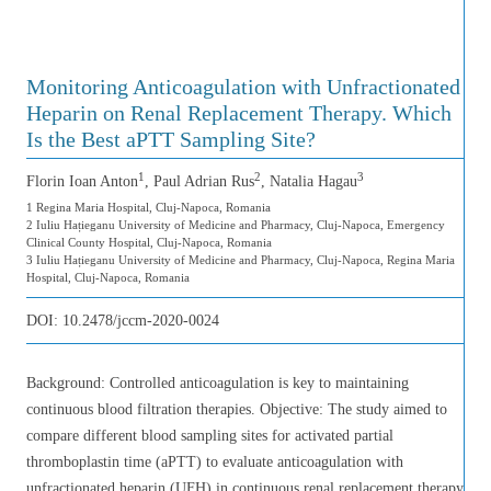
Monitoring Anticoagulation with Unfractionated
Heparin on Renal Replacement Therapy. Which
Is the Best aPTT Sampling Site?
1
2
3
Florin Ioan Anton
, Paul Adrian Rus
, Natalia Hagau
1 Regina Maria Hospital, Cluj-Napoca, Romania
2 Iuliu Hațieganu University of Medicine and Pharmacy, Cluj-Napoca, Emergency
Clinical County Hospital, Cluj-Napoca, Romania
3 Iuliu Hațieganu University of Medicine and Pharmacy, Cluj-Napoca, Regina Maria
Hospital, Cluj-Napoca, Romania
DOI:
10.2478/jccm-2020-0024
Background: Controlled anticoagulation is key to maintaining
continuous blood filtration therapies. Objective: The study aimed to
compare different blood sampling sites for activated partial
thromboplastin time (aPTT) to evaluate anticoagulation with
unfractionated heparin (UFH) in continuous renal replacement therapy