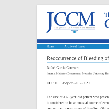
Home
Archive of Issues
Reoccurrence of Bleeding o
Rafael García Carretero
Internal Medicine Department, Mostoles University Hos
DOI:
10.1515/jccm-2017-0020
The case of a 60-year-old patient who prese
is considered to be an unusual course of even
concomitant reoccurrence of bleeding. Old age