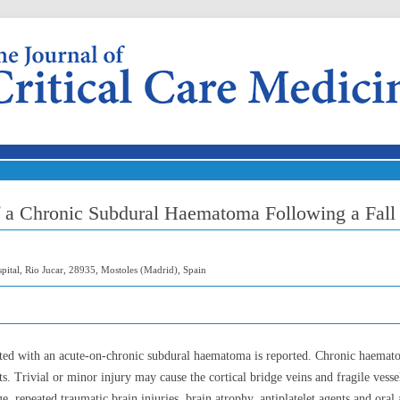
Skip to content
f a Chronic Subdural Haematoma Following a Fall
pital, Rio Jucar, 28935, Mostoles (Madrid), Spain
nted with an acute-on-chronic subdural haematoma is reported. Chronic haemat
ts. Trivial or minor injury may cause the cortical bridge veins and fragile ves
, repeated traumatic brain injuries, brain atrophy, antiplatelet agents and oral 