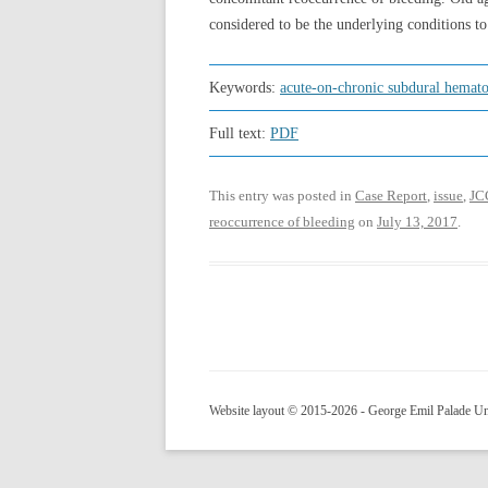
considered to be the underlying conditions to
Keywords:
acute-on-chronic subdural hemat
Full text:
PDF
This entry was posted in
Case Report
,
issue
,
JC
reoccurrence of bleeding
on
July 13, 2017
.
Website layout © 2015-2026 - George Emil Palade Uni