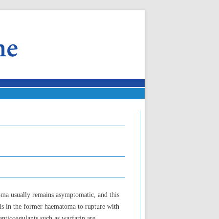
oma usually remains asymptomatic, and this
sels in the former haematoma to rupture with
anticoagulants such as warfarin are