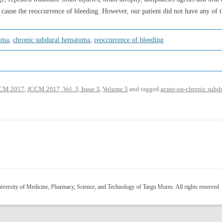
 cause the reoccurrence of bleeding. However, our patient did not have any of t
oma
,
chronic subdural hematoma
,
reoccurrence of bleeding
CM 2017
,
JCCM 2017, Vol. 3, Issue 3
,
Volume 3
and tagged
acute-on-chronic sub
versity of Medicine, Pharmacy, Science, and Technology of Targu Mures. All rights reserved