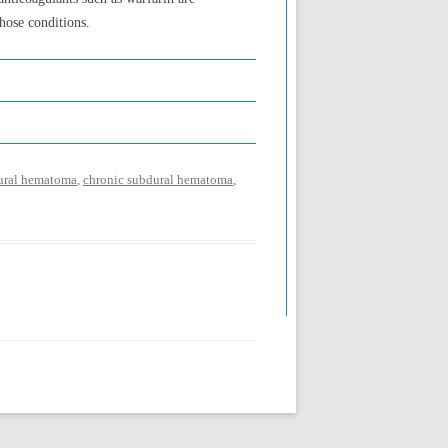
hose conditions.
dural hematoma
,
chronic subdural hematoma
,