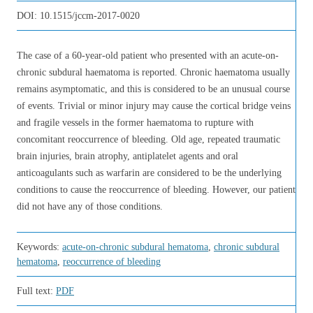
DOI:
10.1515/jccm-2017-0020
The case of a 60-year-old patient who presented with an acute-on-
chronic subdural haematoma is reported. Chronic haematoma usually
remains asymptomatic, and this is considered to be an unusual course
of events. Trivial or minor injury may cause the cortical bridge veins
and fragile vessels in the former haematoma to rupture with
concomitant reoccurrence of bleeding. Old age, repeated traumatic
brain injuries, brain atrophy, antiplatelet agents and oral
anticoagulants such as warfarin are considered to be the underlying
conditions to cause the reoccurrence of bleeding. However, our patient
did not have any of those conditions.
Keywords:
acute-on-chronic subdural hematoma
,
chronic subdural
hematoma
,
reoccurrence of bleeding
Full text:
PDF