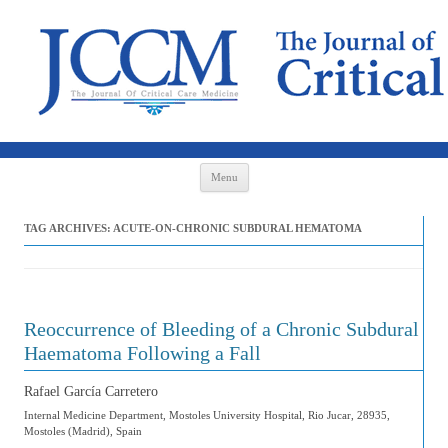
Skip to content
Menu
TAG ARCHIVES:
ACUTE-ON-CHRONIC SUBDURAL HEMATOMA
Reoccurrence of Bleeding of a Chronic Subdural
Haematoma Following a Fall
Rafael García Carretero
Internal Medicine Department, Mostoles University Hospital, Rio Jucar, 28935,
Mostoles (Madrid), Spain