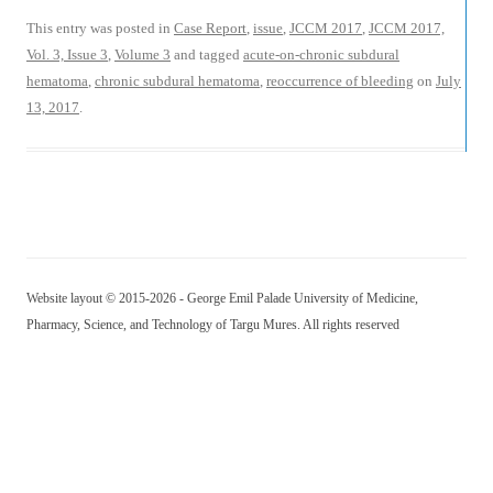
This entry was posted in
Case Report
,
issue
,
JCCM 2017
,
JCCM 2017,
Vol. 3, Issue 3
,
Volume 3
and tagged
acute-on-chronic subdural
hematoma
,
chronic subdural hematoma
,
reoccurrence of bleeding
on
July
13, 2017
.
Website layout © 2015-2026 - George Emil Palade University of Medicine,
Pharmacy, Science, and Technology of Targu Mures. All rights reserved