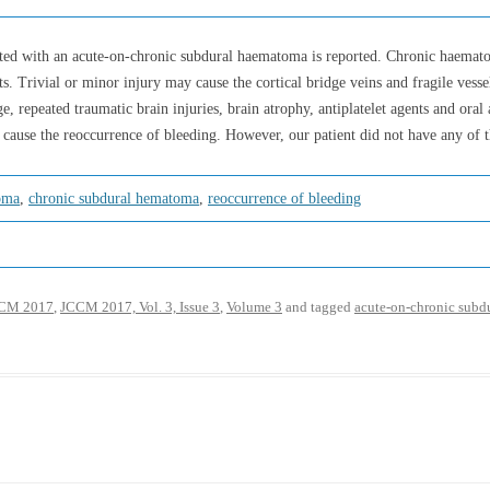
nted with an acute-on-chronic subdural haematoma is reported. Chronic haemat
ts. Trivial or minor injury may cause the cortical bridge veins and fragile ves
, repeated traumatic brain injuries, brain atrophy, antiplatelet agents and oral 
 cause the reoccurrence of bleeding. However, our patient did not have any of t
oma
,
chronic subdural hematoma
,
reoccurrence of bleeding
CM 2017
,
JCCM 2017, Vol. 3, Issue 3
,
Volume 3
and tagged
acute-on-chronic sub