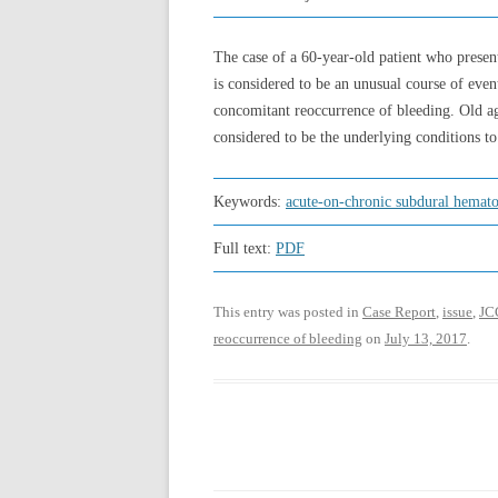
The case of a 60-year-old patient who prese
is considered to be an unusual course of even
concomitant reoccurrence of bleeding. Old age
considered to be the underlying conditions to
Keywords:
acute-on-chronic subdural hemat
Full text:
PDF
This entry was posted in
Case Report
,
issue
,
JC
reoccurrence of bleeding
on
July 13, 2017
.