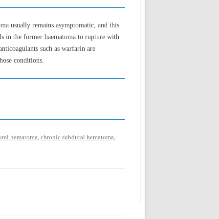
oma usually remains asymptomatic, and this
sels in the former haematoma to rupture with
anticoagulants such as warfarin are
hose conditions.
dural hematoma
,
chronic subdural hematoma
,