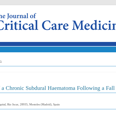
Skip to content
G
f a Chronic Subdural Haematoma Following a Fall
pital, Rio Jucar, 28935, Mostoles (Madrid), Spain