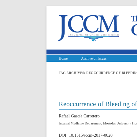
Home
Archive of Issues
TAG ARCHIVES:
REOCCURRENCE OF BLEEDIN
Reoccurrence of Bleeding o
Rafael García Carretero
Internal Medicine Department, Mostoles University Hos
DOI:
10.1515/jccm-2017-0020