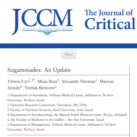
Skip to content
Menu
Sugammadex: An Update
1,2*
3
1
Tiberiu Ezri
, Mona Boaz
, Alexander Sherman
, Marwan
4
5
Armaly
, Yitzhak Berlovitz
1 Departments of Anesthesia, Wolfson Medical Center, affiliated to Tel Aviv
University, Tel Aviv, Israel
2 Outcomes Research Consortium, Cleveland, OH, USA,
3 Faculty of Nutrition Sciences, Ariel University, Ariel, Israel
4 Department of Anesthesiology, the Baruch Padeh Medical Center, Poriya, affiliated
to the Faculty of Medicine in the Galilee – Bar Ilan University, Israel
5 Department of Management, Wolfson Medical Center, affiliated to Tel Aviv
University, Tel Aviv, Israel