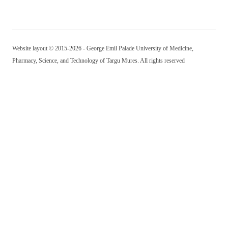
Website layout © 2015-2026 - George Emil Palade University of Medicine,
Pharmacy, Science, and Technology of Targu Mures. All rights reserved