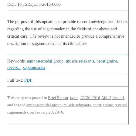
DOI:
10.1515/jccm-2016-0005
The purpose of this update is to provide recent knowledge and debates
regarding the use of sugammadex in the fields of anesthesia and
critical care. The review is not intended to provide a comprehensive
description of sugammadex and its clinical use.
Keywords:
aminosteroidal group
,
muscle relaxants
,
neostigmine
,
reversal
,
sugammadex
Full text:
PDF
This entry was posted in
Brief Report
,
issue
,
JCCM 2016, Vol. 2, Issue 1
and tagged
aminosteroidal group
,
muscle relaxants
,
neostigmine
,
reversal
,
sugammadex
on
January 28, 2016
.