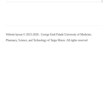
Website layout © 2015-2026 - George Emil Palade University of Medicine,
Pharmacy, Science, and Technology of Targu Mures. All rights reserved