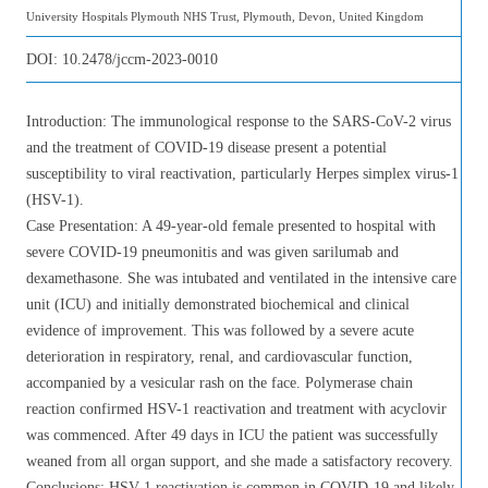
University Hospitals Plymouth NHS Trust, Plymouth, Devon, United Kingdom
DOI:
10.2478/jccm-2023-0010
Introduction: The immunological response to the SARS-CoV-2 virus
and the treatment of COVID-19 disease present a potential
susceptibility to viral reactivation, particularly Herpes simplex virus-1
(HSV-1).
Case Presentation: A 49-year-old female presented to hospital with
severe COVID-19 pneumonitis and was given sarilumab and
dexamethasone. She was intubated and ventilated in the intensive care
unit (ICU) and initially demonstrated biochemical and clinical
evidence of improvement. This was followed by a severe acute
deterioration in respiratory, renal, and cardiovascular function,
accompanied by a vesicular rash on the face. Polymerase chain
reaction confirmed HSV-1 reactivation and treatment with acyclovir
was commenced. After 49 days in ICU the patient was successfully
weaned from all organ support, and she made a satisfactory recovery.
Conclusions: HSV-1 reactivation is common in COVID-19 and likely