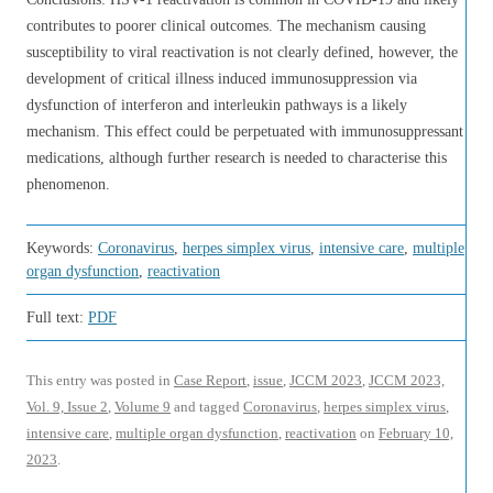
contributes to poorer clinical outcomes. The mechanism causing
susceptibility to viral reactivation is not clearly defined, however, the
development of critical illness induced immunosuppression via
dysfunction of interferon and interleukin pathways is a likely
mechanism. This effect could be perpetuated with immunosuppressant
medications, although further research is needed to characterise this
phenomenon.
Keywords:
Coronavirus
,
herpes simplex virus
,
intensive care
,
multiple
organ dysfunction
,
reactivation
Full text:
PDF
This entry was posted in
Case Report
,
issue
,
JCCM 2023
,
JCCM 2023,
Vol. 9, Issue 2
,
Volume 9
and tagged
Coronavirus
,
herpes simplex virus
,
intensive care
,
multiple organ dysfunction
,
reactivation
on
February 10,
2023
.