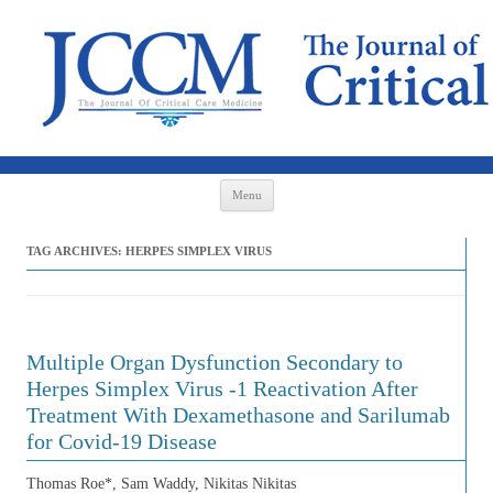
Skip to content
Menu
TAG ARCHIVES:
HERPES SIMPLEX VIRUS
Multiple Organ Dysfunction Secondary to
Herpes Simplex Virus -1 Reactivation After
Treatment With Dexamethasone and Sarilumab
for Covid-19 Disease
Thomas Roe*, Sam Waddy, Nikitas Nikitas