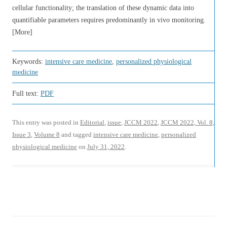
cellular functionality; the translation of these dynamic data into
quantifiable parameters requires predominantly in vivo monitoring.
[More]
Keywords:
intensive care medicine
,
personalized physiological
medicine
Full text:
PDF
This entry was posted in
Editorial
,
issue
,
JCCM 2022
,
JCCM 2022, Vol. 8,
Issue 3
,
Volume 8
and tagged
intensive care medicine
,
personalized
physiological medicine
on
July 31, 2022
.