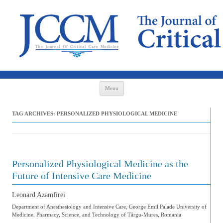
Skip to content
Menu
TAG ARCHIVES:
PERSONALIZED PHYSIOLOGICAL MEDICINE
Personalized Physiological Medicine as the
Future of Intensive Care Medicine
Leonard Azamfirei
Department of Anesthesiology and Intensive Care, George Emil Palade University of
Medicine, Pharmacy, Science, and Technology of Târgu-Mures, Romania