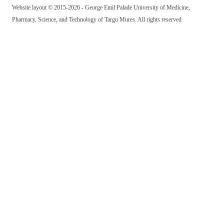
Website layout © 2015-2026 - George Emil Palade University of Medicine,
Pharmacy, Science, and Technology of Targu Mures. All rights reserved