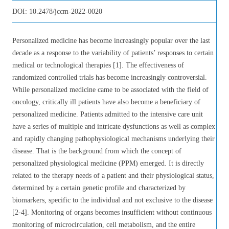
DOI:
10.2478/jccm-2022-0020
Personalized medicine has become increasingly popular over the last
decade as a response to the variability of patients’ responses to certain
medical or technological therapies [1]. The effectiveness of
randomized controlled trials has become increasingly controversial.
While personalized medicine came to be associated with the field of
oncology, critically ill patients have also become a beneficiary of
personalized medicine. Patients admitted to the intensive care unit
have a series of multiple and intricate dysfunctions as well as complex
and rapidly changing pathophysiological mechanisms underlying their
disease. That is the background from which the concept of
personalized physiological medicine (PPM) emerged. It is directly
related to the therapy needs of a patient and their physiological status,
determined by a certain genetic profile and characterized by
biomarkers, specific to the individual and not exclusive to the disease
[2-4]. Monitoring of organs becomes insufficient without continuous
monitoring of microcirculation, cell metabolism, and the entire