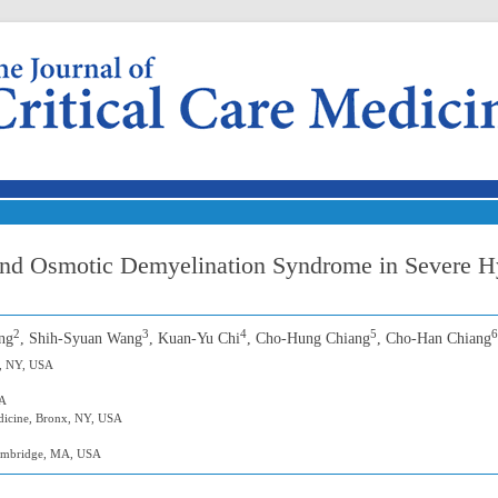
Skip to content
and Osmotic Demyelination Syndrome in Severe H
2
3
4
5
6
ng
, Shih-Syuan Wang
, Kuan-Yu Chi
, Cho-Hung Chiang
, Cho-Han Chiang
r, NY, USA
SA
edicine, Bronx, NY, USA
Cambridge, MA, USA