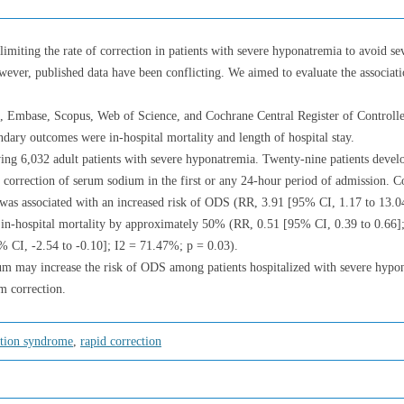
imiting the rate of correction in patients with severe hyponatremia to avoid se
er, published data have been conflicting. We aimed to evaluate the associat
 Embase, Scopus, Web of Science, and Cochrane Central Register of Controll
ry outcomes were in-hospital mortality and length of hospital stay.
lving 6,032 adult patients with severe hyponatremia. Twenty-nine patients devel
correction of serum sodium in the first or any 24-hour period of admission. C
n was associated with an increased risk of ODS (RR, 3.91 [95% CI, 1.17 to 13.
f in-hospital mortality by approximately 50% (RR, 0.51 [95% CI, 0.39 to 0.66]
% CI, -2.54 to -0.10]; I2 = 71.47%; p = 0.03).
ium may increase the risk of ODS among patients hospitalized with severe hy
um correction.
tion syndrome
,
rapid correction