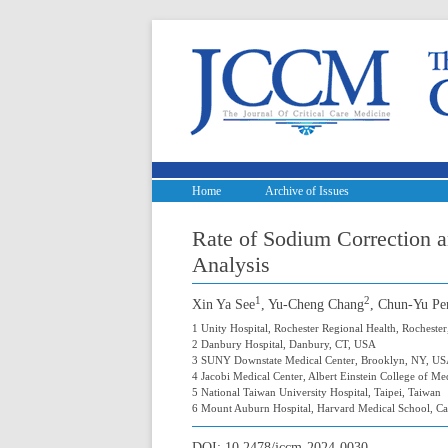
Home
Archive of Issues
Rate of Sodium Correction 
Analysis
1
2
Xin Ya See
, Yu-Cheng Chang
, Chun-Yu Pe
1 Unity Hospital, Rochester Regional Health, Rocheste
2 Danbury Hospital, Danbury, CT, USA
3 SUNY Downstate Medical Center, Brooklyn, NY, U
4 Jacobi Medical Center, Albert Einstein College of M
5 National Taiwan University Hospital, Taipei, Taiwan
6 Mount Auburn Hospital, Harvard Medical School, 
DOI:
10.2478/jccm-2024-0030