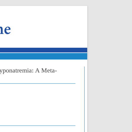
yponatremia: A Meta-