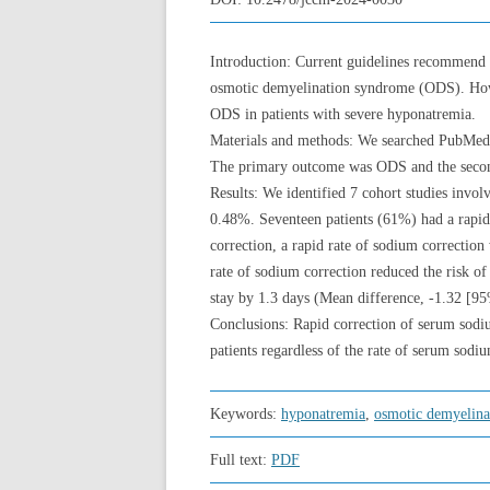
Introduction: Current guidelines recommend l
osmotic demyelination syndrome (ODS). Howev
ODS in patients with severe hyponatremia.
Materials and methods: We searched PubMed,
The primary outcome was ODS and the seconda
Results: We identified 7 cohort studies invo
0.48%. Seventeen patients (61%) had a rapid 
correction, a rapid rate of sodium correctio
rate of sodium correction reduced the risk o
stay by 1.3 days (Mean difference, -1.32 [95
Conclusions: Rapid correction of serum sod
patients regardless of the rate of serum sodi
Keywords:
hyponatremia
,
osmotic demyelina
Full text:
PDF