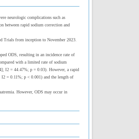
vere neurologic complications such as
ion between rapid sodium correction and
ed Trials from inception to November 2023.
oped ODS, resulting in an incidence rate of
ompared with a limited rate of sodium
04]; I2 = 44.47%; p = 0.03). However, a rapid
; I2 = 0.11%; p < 0.001) and the length of
ponatremia. However, ODS may occur in