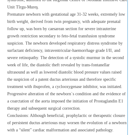
Unit Tîrgu-Mureş.
Premature newborn with gestational age 31-32 weeks, extremely low
birth weight, derived from twin pregnancy, with adequate prenatal
follow up, was born by caesarean section for severe intrauterine
growth restriction secondary to feto-fetal transfusion syndrome
suspicion. The newborn developed respiratory distress syndrome by
surfactant deficiency, intraventricular-haemorrhage grade I/II, and
severe retinopathy. The detection of a systolic murmur in the second
week of life, the diastolic theft revealed by trans-fontanellar
ultrasound as well as lowered diastolic blood pressure values raised
the suspicion of a patent ductus arteriosus and therefore specific
treatment with ibuprofen, a cyclooxygenase inhibitor, was initiated.
Progressive alteration of the newborn`s condition and the evidence of
a coarctation of the aorta imposed the initiation of Prostaglandin E1
therapy and subsequent surgical correction.
Conclusions: Although beneficial, prophylactic or therapeutic closure
of persistent ductus arteriosus may worsen the evolution of a newborn
with a “silent” cardiac malformation and associated pathology.