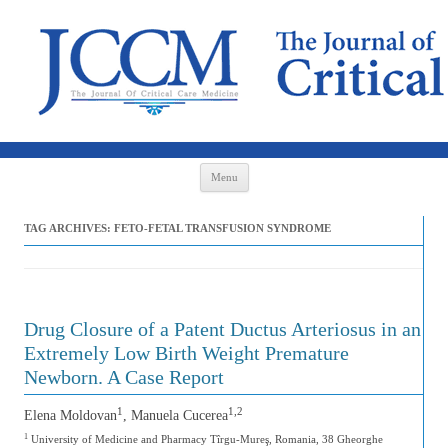
Skip to content
Menu
TAG ARCHIVES:
FETO-FETAL TRANSFUSION SYNDROME
Drug Closure of a Patent Ductus Arteriosus in an
Extremely Low Birth Weight Premature
Newborn. A Case Report
1
1,2
Elena Moldovan
, Manuela Cucerea
1
University of Medicine and Pharmacy Tîrgu-Mureş, Romania, 38 Gheorghe