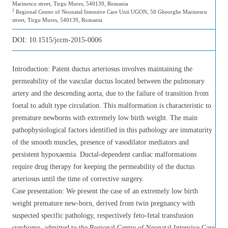
Marinescu street, Tirgu Mures, 540139, Romania
2
Regional Center of Neonatal Intensive Care Unit UGON, 50 Gheorghe Marinescu
street, Tirgu Mures, 540139, Romania
DOI:
10.1515/jccm-2015-0006
Introduction: Patent ductus arteriosus involves maintaining the
permeability of the vascular ductus located between the pulmonary
artery and the descending aorta, due to the failure of transition from
foetal to adult type circulation. This malformation is characteristic to
premature newborns with extremely low birth weight. The main
pathophysiological factors identified in this pathology are immaturity
of the smooth muscles, presence of vasodilator mediators and
persistent hypoxaemia. Ductal-dependent cardiac malformations
require drug therapy for keeping the permeability of the ductus
arteriosus until the time of corrective surgery.
Case presentation: We present the case of an extremely low birth
weight premature new-born, derived from twin pregnancy with
suspected specific pathology, respectively feto-fetal transfusion
syndrome, admitted to the Regional Centre of Neonatal Intensive Care