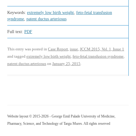
Keywords:
extremely low birth weight
,
feto-fetal transfusion
syndrome
,
patent ductus arteriosus
Full text:
PDF
This entry was posted in
Case Report
,
issue
,
JCCM 2015, Vol. 1, Issue 1
and tagged
extremely low birth weight
,
feto-fetal transfusion syndrome
,
patent ductus arteriosus
on
January 25, 2015
.
Website layout © 2015-2026 - George Emil Palade University of Medicine,
Pharmacy, Science, and Technology of Targu Mures. All rights reserved