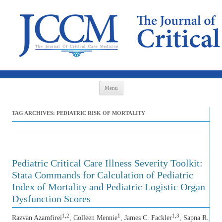
Skip to content
Menu
TAG ARCHIVES:
PEDIATRIC RISK OF MORTALITY
Pediatric Critical Care Illness Severity Toolkit:
Stata Commands for Calculation of Pediatric
Index of Mortality and Pediatric Logistic Organ
Dysfunction Scores
1,2
1
1,3
Razvan Azamfirei
, Colleen Mennie
, James C. Fackler
, Sapna R.