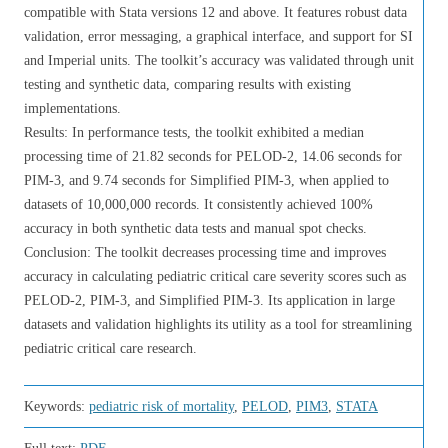
compatible with Stata versions 12 and above. It features robust data
validation, error messaging, a graphical interface, and support for SI
and Imperial units. The toolkit’s accuracy was validated through unit
testing and synthetic data, comparing results with existing
implementations.
Results: In performance tests, the toolkit exhibited a median
processing time of 21.82 seconds for PELOD-2, 14.06 seconds for
PIM-3, and 9.74 seconds for Simplified PIM-3, when applied to
datasets of 10,000,000 records. It consistently achieved 100%
accuracy in both synthetic data tests and manual spot checks.
Conclusion: The toolkit decreases processing time and improves
accuracy in calculating pediatric critical care severity scores such as
PELOD-2, PIM-3, and Simplified PIM-3. Its application in large
datasets and validation highlights its utility as a tool for streamlining
pediatric critical care research.
Keywords:
pediatric risk of mortality
,
PELOD
,
PIM3
,
STATA