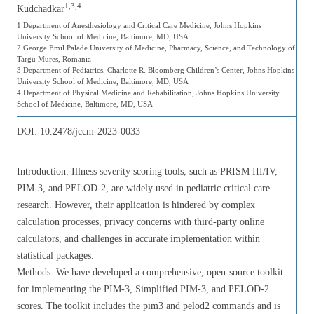
1,3,4
Kudchadkar
1 Department of Anesthesiology and Critical Care Medicine, Johns Hopkins
University School of Medicine, Baltimore, MD, USA
2 George Emil Palade University of Medicine, Pharmacy, Science, and Technology of
Targu Mures, Romania
3 Department of Pediatrics, Charlotte R. Bloomberg Children’s Center, Johns Hopkins
University School of Medicine, Baltimore, MD, USA
4 Department of Physical Medicine and Rehabilitation, Johns Hopkins University
School of Medicine, Baltimore, MD, USA
DOI:
10.2478/jccm-2023-0033
Introduction: Illness severity scoring tools, such as PRISM III/IV,
PIM-3, and PELOD-2, are widely used in pediatric critical care
research. However, their application is hindered by complex
calculation processes, privacy concerns with third-party online
calculators, and challenges in accurate implementation within
statistical packages.
Methods: We have developed a comprehensive, open-source toolkit
for implementing the PIM-3, Simplified PIM-3, and PELOD-2
scores. The toolkit includes the pim3 and pelod2 commands and is