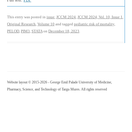
Full text:
PDF
This entry was posted in
issue
,
JCCM 2024
,
JCCM 2024, Vol. 10, Issue 1
,
Original Research
,
Volume 10
and tagged
pediatric risk of mortality
,
PELOD
,
PIM3
,
STATA
on
December 18, 2023
.
Website layout © 2015-2026 - George Emil Palade University of Medicine,
Pharmacy, Science, and Technology of Targu Mures. All rights reserved