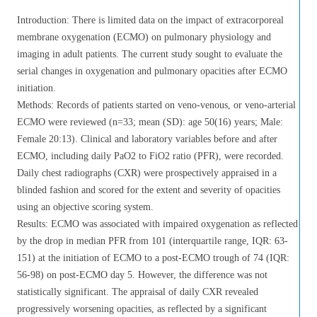
Introduction: There is limited data on the impact of extracorporeal
membrane oxygenation (ECMO) on pulmonary physiology and
imaging in adult patients. The current study sought to evaluate the
serial changes in oxygenation and pulmonary opacities after ECMO
initiation.
Methods: Records of patients started on veno-venous, or veno-arterial
ECMO were reviewed (n=33; mean (SD): age 50(16) years; Male:
Female 20:13). Clinical and laboratory variables before and after
ECMO, including daily PaO2 to FiO2 ratio (PFR), were recorded.
Daily chest radiographs (CXR) were prospectively appraised in a
blinded fashion and scored for the extent and severity of opacities
using an objective scoring system.
Results: ECMO was associated with impaired oxygenation as reflected
by the drop in median PFR from 101 (interquartile range, IQR: 63-
151) at the initiation of ECMO to a post-ECMO trough of 74 (IQR:
56-98) on post-ECMO day 5. However, the difference was not
statistically significant. The appraisal of daily CXR revealed
progressively worsening opacities, as reflected by a significant