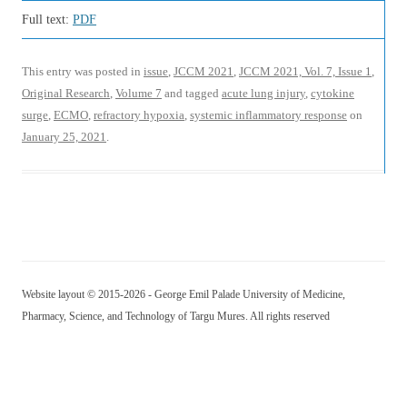
Full text:
PDF
This entry was posted in
issue
,
JCCM 2021
,
JCCM 2021, Vol. 7, Issue 1
,
Original Research
,
Volume 7
and tagged
acute lung injury
,
cytokine
surge
,
ECMO
,
refractory hypoxia
,
systemic inflammatory response
on
January 25, 2021
.
Website layout © 2015-2026 - George Emil Palade University of Medicine,
Pharmacy, Science, and Technology of Targu Mures. All rights reserved