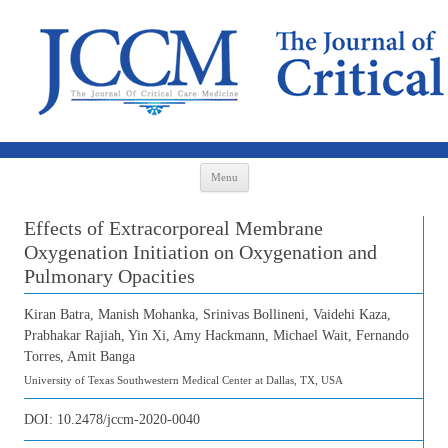
Skip to content
Menu
Effects of Extracorporeal Membrane
Oxygenation Initiation on Oxygenation and
Pulmonary Opacities
Kiran Batra, Manish Mohanka, Srinivas Bollineni, Vaidehi Kaza,
Prabhakar Rajiah, Yin Xi, Amy Hackmann, Michael Wait, Fernando
Torres, Amit Banga
University of Texas Southwestern Medical Center at Dallas, TX, USA
DOI:
10.2478/jccm-2020-0040