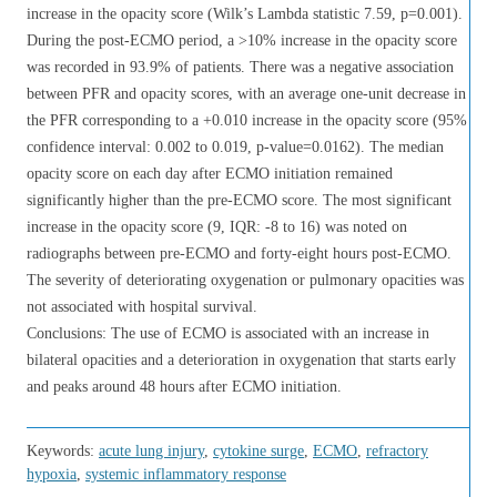
increase in the opacity score (Wilk’s Lambda statistic 7.59, p=0.001).
During the post-ECMO period, a >10% increase in the opacity score
was recorded in 93.9% of patients. There was a negative association
between PFR and opacity scores, with an average one-unit decrease in
the PFR corresponding to a +0.010 increase in the opacity score (95%
confidence interval: 0.002 to 0.019, p-value=0.0162). The median
opacity score on each day after ECMO initiation remained
significantly higher than the pre-ECMO score. The most significant
increase in the opacity score (9, IQR: -8 to 16) was noted on
radiographs between pre-ECMO and forty-eight hours post-ECMO.
The severity of deteriorating oxygenation or pulmonary opacities was
not associated with hospital survival.
Conclusions: The use of ECMO is associated with an increase in
bilateral opacities and a deterioration in oxygenation that starts early
and peaks around 48 hours after ECMO initiation.
Keywords:
acute lung injury
,
cytokine surge
,
ECMO
,
refractory
hypoxia
,
systemic inflammatory response