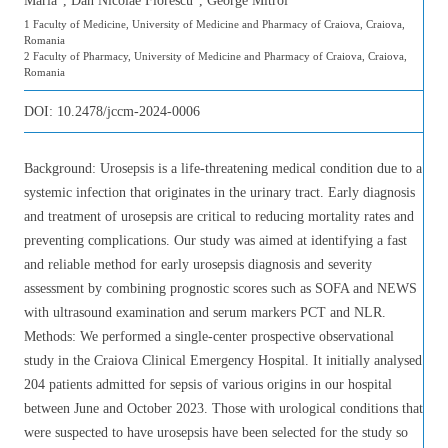
Maria
, Dan Nicolae Florescu
, George Mitroi
1 Faculty of Medicine, University of Medicine and Pharmacy of Craiova, Craiova,
Romania
2 Faculty of Pharmacy, University of Medicine and Pharmacy of Craiova, Craiova,
Romania
DOI:
10.2478/jccm-2024-0006
Background: Urosepsis is a life-threatening medical condition due to a
systemic infection that originates in the urinary tract. Early diagnosis
and treatment of urosepsis are critical to reducing mortality rates and
preventing complications. Our study was aimed at identifying a fast
and reliable method for early urosepsis diagnosis and severity
assessment by combining prognostic scores such as SOFA and NEWS
with ultrasound examination and serum markers PCT and NLR.
Methods: We performed a single-center prospective observational
study in the Craiova Clinical Emergency Hospital. It initially analysed
204 patients admitted for sepsis of various origins in our hospital
between June and October 2023. Those with urological conditions that
were suspected to have urosepsis have been selected for the study so