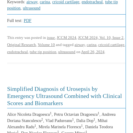
Keywords:
airway
,
carina
,
cricoid cartilage
,
endotracheal
,
tube tip
position
,
ultrasound
Full text:
PDF
This entry was posted in
issue
,
JCCM 2024
,
JCCM 2024, Vol. 10, Issue 2
,
Original Research
,
Volume 10
and tagged
airway
,
carina
,
cricoid cartilage
,
endotracheal
,
tube tip position
,
ultrasound
on
April 26, 2024
.
Simplified Diagnosis of Urosepsis by
Emergency Ultrasound Combined with Clinical
Scores and Biomarkers
1
1
Alice Nicoleta Dragoescu
, Petru Octavian Dragoescu
, Andreea
2
1
1
Doriana Stanculescu
, Vlad Padureanu
, Dalia Dop
, Mihai
1
1
Alexandru Radu
, Mirela Marinela Florescu
, Daniela Teodora
1
1
1