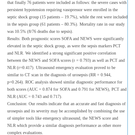
that finally 76 patients were included as follows: the severe cases with
persistent hypotension requiring vasopressor were enrolled in the
septic shock group (15 patients – 19.7%), while the rest were included
in the sepsis group (61 patients – 80.3%). Mortality rate in our study
was 10.5% (8/76 deaths due to sepsis).
Results: Both prognostic scores SOFA and NEWS were significantly
elevated in the septic shock group, as were the sepsis markers PCT
and NLR. We identified a strong significant positive correlation
between the NEWS and SOFA scores (r = 0.793) as well as PCT and
NLR (r=0.417). Ultrasound emergency evaluation proved to be
similar to CT scan in the diagnosis of urosepsis (RR = 0.944,
p=0.264). ROC analysis showed similar diagnostic performance for
both scores (AUC = 0.874 for SOFA and 0.791 for NEWS), PCT and
NLR (AUC = 0.743 and 0.717).
Conclusion: Our results indicate that an accurate and fast diagnosis of
urosepsis and its severity may be accomplished by combining the use
of simpler tools like emergency ultrasound, the NEWS score and
NLR which provide a similar diagnosis performance as other more
complex evaluations.