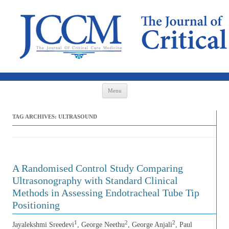
Skip to content
Menu
TAG ARCHIVES:
ULTRASOUND
A Randomised Control Study Comparing
Ultrasonography with Standard Clinical
Methods in Assessing Endotracheal Tube Tip
Positioning
1
2
2
Jayalekshmi Sreedevi
, George Neethu
, George Anjali
, Paul