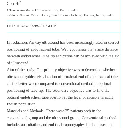
2
Cherish
1 Travancore Medical College, Kollam, Kerala, India
2 Jubilee Mission Medical College and Research Institute, Thrissur, Kerala, India
DOI:
10.2478/jccm-2024-0019
Introduction: Airway ultrasound has been increasingly used in correct
positioning of endotracheal tube. We hypothesize that a safe distance
between endotracheal tube tip and carina can be achieved with the aid
of ultrasound.
Aim of the study: Our primary objective was to determine whether
ultrasound guided visualisation of proximal end of endotracheal tube
cuff is better when compared to conventional method in optimal
positioning of tube tip. The secondary objective was to find the
optimal endotracheal tube position at the level of incisors in adult
Indian population.
Materials and Methods: There were 25 patients each in the
conventional group and the ultrasound group. Conventional method
includes auscultation and end tidal capnography. In the ultrasound