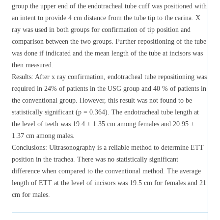
group the upper end of the endotracheal tube cuff was positioned with
an intent to provide 4 cm distance from the tube tip to the carina. X
ray was used in both groups for confirmation of tip position and
comparison between the two groups. Further repositioning of the tube
was done if indicated and the mean length of the tube at incisors was
then measured.
Results: After x ray confirmation, endotracheal tube repositioning was
required in 24% of patients in the USG group and 40 % of patients in
the conventional group. However, this result was not found to be
statistically significant (p = 0.364). The endotracheal tube length at
the level of teeth was 19.4 ± 1.35 cm among females and 20.95 ±
1.37 cm among males.
Conclusions: Ultrasonography is a reliable method to determine ETT
position in the trachea. There was no statistically significant
difference when compared to the conventional method. The average
length of ETT at the level of incisors was 19.5 cm for females and 21
cm for males.