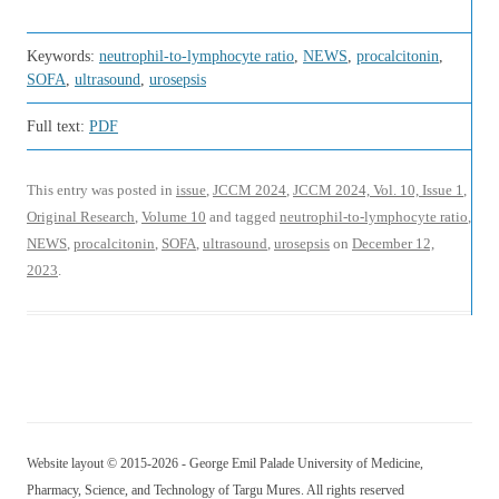
Keywords:
neutrophil-to-lymphocyte ratio
,
NEWS
,
procalcitonin
,
SOFA
,
ultrasound
,
urosepsis
Full text:
PDF
This entry was posted in
issue
,
JCCM 2024
,
JCCM 2024, Vol. 10, Issue 1
,
Original Research
,
Volume 10
and tagged
neutrophil-to-lymphocyte ratio
,
NEWS
,
procalcitonin
,
SOFA
,
ultrasound
,
urosepsis
on
December 12,
2023
.
Website layout © 2015-2026 - George Emil Palade University of Medicine,
Pharmacy, Science, and Technology of Targu Mures. All rights reserved