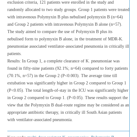
exclusion criteria, 121 patients were enrolled in the study and
randomly allocated to two study groups. Group 1 patients were treated
with intravenous Polymyxin B plus nebulised polymyxin B (n=64)
and Group 2 patients with intravenous Polymyxin B alone (n=57).
The study aimed to compare the use of Polymyxin B plus its
nebulised form to polymyxin B alone, in the treatment of MDR-K.
pneumoniae associated ventilator-associated pneumonia in critically ill
patients.
Results: In Group 1, a complete clearance of K. pneumoniae was
found in fifty-nine patients (92.1%; n=64) compared to forty patients
(70.1%, n=57) in the Group 2 (P<0.003). The average time till
extubation was significantly higher in Group 2 compared to Group 1
(P<0.05). The total length-of-stay in the ICU was significantly higher
in Group 2 compared to Group 1. (P<0.05). These results support the
view that the Polymyxin B dual-route regime may be considered as an
appropriate antibiotic therapy, in critically ill South Asian patients
with ventilator-associated pneumonia.