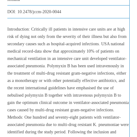
DOI:
10.2478/jccm-2020-0044
Introduction: Critically ill patients in intensive care units are at high
risk of dying not only from the severity of their illness but also from
secondary causes such as hospital-acquired infections. USA national
medical record-data show that approximately 10% of patients on
mechanical ventilation in an intensive care unit developed ventilator-
associated pneumonia. Polymyxin B has been used intravenously in
the treatment of multi-drug resistant gram-negative infections, either
as a monotherapy or with other potentially effective antibiotics, and
the recent international guidelines have emphasised the use of
nebulised polymyxin B together with intravenous polymyxin B to
gain the optimum clinical outcome in ventilator-associated pneumonia
cases caused by multi-drug resistant gram-negative infections.
Methods: One hundred and seventy-eight patients with ventilator-
associated pneumonia due to multi-drug resistant K. pneumoniae were
identified during the study period. Following the inclusion and