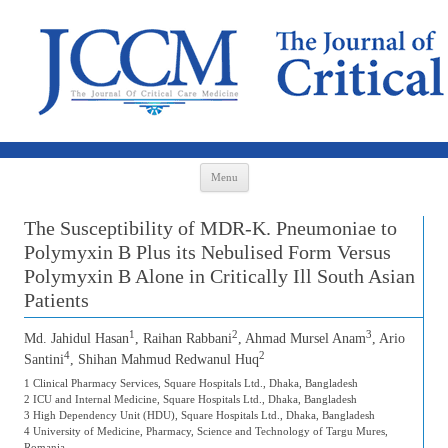
Skip to content
Menu
The Susceptibility of MDR-K. Pneumoniae to
Polymyxin B Plus its Nebulised Form Versus
Polymyxin B Alone in Critically Ill South Asian
Patients
1
2
3
Md. Jahidul Hasan
, Raihan Rabbani
, Ahmad Mursel Anam
, Ario
4
2
Santini
, Shihan Mahmud Redwanul Huq
1 Clinical Pharmacy Services, Square Hospitals Ltd., Dhaka, Bangladesh
2 ICU and Internal Medicine, Square Hospitals Ltd., Dhaka, Bangladesh
3 High Dependency Unit (HDU), Square Hospitals Ltd., Dhaka, Bangladesh
4 University of Medicine, Pharmacy, Science and Technology of Targu Mures,
Romania