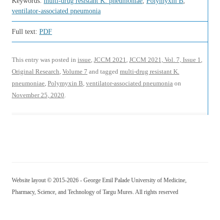
Keywords:
multi-drug resistant K. pneumoniae
,
Polymyxin B
,
ventilator-associated pneumonia
Full text:
PDF
This entry was posted in
issue
,
JCCM 2021
,
JCCM 2021, Vol. 7, Issue 1
,
Original Research
,
Volume 7
and tagged
multi-drug resistant K.
pneumoniae
,
Polymyxin B
,
ventilator-associated pneumonia
on
November 25, 2020
.
Website layout © 2015-2026 - George Emil Palade University of Medicine,
Pharmacy, Science, and Technology of Targu Mures. All rights reserved